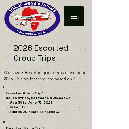
2026 Escorted
Group Trips
We have 3 Escorted group trips planned for 
2026. Pricing for these are based on 4 
Aircraft with a couple ( 2 occupants) per 
aircraft and 1 guide aircraft. Accommodation 
Escorted Group Trip 1

is for 4 couples sharing a room/tent (twin 
South Africa, Botswana & Zimbabwe

 - May 31 to June 15, 2026

single / double - per your request)

 - 15 Nights

 - Approx 20 Hours of Flying 

While we do our best to fill up the group 
South Africa

Trips with the requisite number of aircraft, 
4 nights The Pivot Hotel, Johannesburg 
Escorted Group Trip 2
