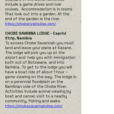
include a game drives and river
cruises. Accommodation is in rooms
that look out into a garden. At the
end of the garden is the river.
https://choberiverlodge.com/
CHOBE SAVANNA LODGE - Caprivi
Strip, Namibia
To access Chobe Savannah you must
land and leave your plane at Kasane.
The lodge will pick you up at the
airport and help you with immigration
both out of Botswana and into
Namibia. To get to the lodge you will
have a boat ride of about 1 hour –
game viewing on the way. The lodge is
on a perennial floodplain on the
Namibian side of the Chobe River.
Activities include animal viewing by
boat and canoe; visit to a nearby
community, fishing and walks.
https://chobesavannalodge.com/