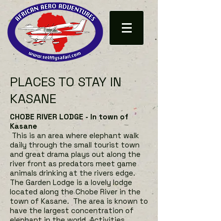
PLACES TO STAY IN
KASANE
CHOBE RIVER LODGE - In town of
Kasane
This is an area where elephant walk
daily through the small tourist town
and great drama plays out along the
river front as predators meet game
animals drinking at the rivers edge.
The Garden Lodge is a lovely lodge
located along the Chobe River in the
town of Kasane. The area is known to
have the largest concentration of
elephant in the world. Activities