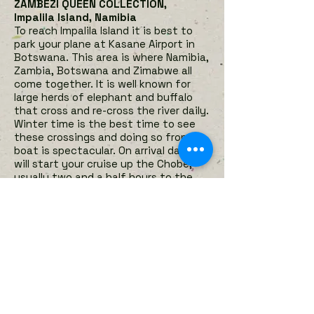
ZAMBEZI QUEEN COLLECTION,
Impalila Island, Namibia
To reach Impalila Island it is best to
park your plane at Kasane Airport in
Botswana. This area is where Namibia,
Zambia, Botswana and Zimabwe all
come together.
It is well known for
large herds of elephant and buffalo
that cross and re-cross the river daily.
Winter time is the best time to see
these crossings and doing so from a
boat is spectacular. On arrival day you
will start your cruise up the Chobe,
usually two and a half hours to the
first docking point where clients will
spend the night on the boat. The
Safari boat moves to a different
docking point every day. During the
day you can take the smaller tender
boats to do various activities such as
game viewing, fishing, birding or just
exploring the waterways of the
Chobe River. If you choose to remain
on board however there is plenty of