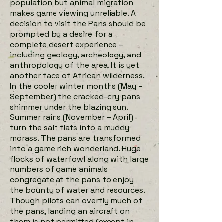
population but animal migration
makes game viewing unreliable. A
decision to visit the Pans should be
prompted by a desire for a
complete desert experience –
including geology, archeology, and
anthropology of the area. It is yet
another face of African wilderness.
In the cooler winter months (May –
September) the cracked-dry pans
shimmer under the blazing sun.
Summer rains (November – April)
turn the salt flats into a muddy
morass. The pans are transformed
into a game rich wonderland. Huge
flocks of waterfowl along with large
numbers of game animals
congregate at the pans to enjoy
the bounty of water and resources.
Though pilots can overfly much of
the pans, landing an aircraft on
them is not permitted (except in