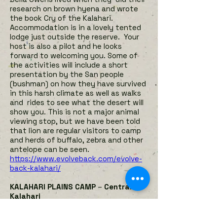
research on brown hyena and wrote
the book Cry of the Kalahari.
Accommodation is in a lovely tented
lodge just outside the reserve. Your
host is also a pilot and he looks
forward to welcoming you. Some of
the activities will include a short
presentation by the San people
(bushman) on how they have survived
in this harsh climate as well as walks
and rides to see what the desert will
show you. This is not a major animal
viewing stop, but we have been told
that lion are regular visitors to camp
and herds of buffalo, zebra and other
antelope can be seen.
https://www.evolveback.com/evolve-
back-kalahari/
KALAHARI PLAINS CAMP
–
Central
Kalahari
Kalahari Plains Camp overlooks an
immense pan with endless horizons