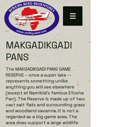
MAKGADIKGADI
PANS
The MAKGADIKGADI PANS GAME
RESERVE – once a super lake --
represents something unlike
anything you will see elsewhere
(except at Namibia’s famous Etosha
Pan). The Reserve is made up of two
vast salt flats and surrounding grass
and woodland savanna. It is not a
regarded as a big game area. The
area does support a large wildlife