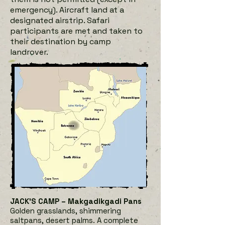
emergency). Aircraft land at a
designated airstrip. Safari
participants are met and taken to
their destination by camp
landrover.
JACK’S CAMP – Makgadikgadi Pans
Golden grasslands, shimmering
saltpans, desert palms. A complete