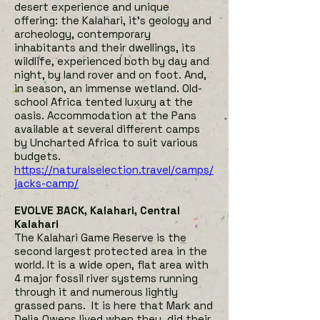
desert experience and unique
offering: the Kalahari, it’s geology and
archeology, contemporary
inhabitants and their dwellings, its
wildlife, experienced both by day and
night, by land rover and on foot. And,
in season, an immense wetland. Old-
school Africa tented luxury at the
oasis. Accommodation at the Pans
available at several different camps
by Uncharted Africa to suit various
budgets.
h
ttps://naturalselection.travel/camps/
jacks-camp/
EVOLVE BACK, Kalahari, Central
Kalahari
The Kalahari Game Reserve is the
second largest protected area in the
world. It is a wide open, flat area with
4 major fossil river systems running
through it and numerous lightly
grassed pans. It is here that Mark and
Delia Owens lived when they did their