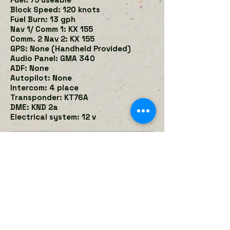
Block Speed: 120 knots
Fuel Burn: 13 gph
Nav 1/ Comm 1: KX 155
Comm. 2 Nav 2: KX 155
GPS: None (Handheld Provided)
Audio Panel: GMA 340
ADF: None
Autopilot: None
Intercom: 4 place
Transponder: KT76A
DME: KND 2a
Electrical system: 12 v