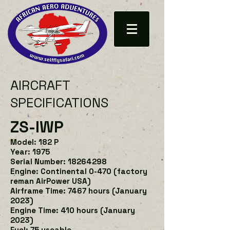
AIRCRAFT
SPECIFICATIONS
ZS-IWP
Model: 182 P
Year: 1975
Serial Number: 18264298
Engine: Continental 0-470 (factory
reman AirPower USA)
Airframe Time:
74
67 hours (January
2023)
Engine Time: 410 hours (January
2023)
Fuel: 75 useable