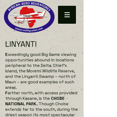
LINYANTI
E
xceedingly good Big Game viewing
opportunities abound in locations
peripheral to the Delta. Chief’s
Island, the Moremi Wildlife Reserve,
and the Linyanti Swamp – north of
Maun – are good examples of such
areas.
F
arther north, with access provided
through Kasane, is the
CHOBE
NATIONAL PARK.
Though Chobe
extends far to the south, during the
driest season its most spectacular