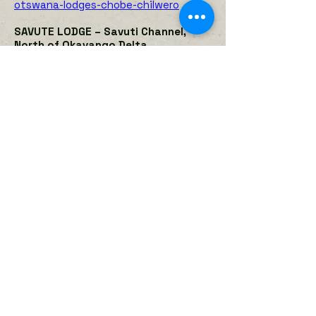
otswana-lodges-chobe-chilwero
SAVUTE LODGE – Savuti Channel,
North of Okavango Delta
The camp faces the watery savuti
channel. Accommodation is in seven
large canvas and thatch rooms raised
off the ground with ensuite
bathrooms. The camp has a thatched
dining area, pub and plunge pool, all on
raised wooden decks. There is a
waterhole close to camp that
attracts large numbers of animals
that guests see from the camp.
Activities include game drives in open
4x4 Land Rovers, hides, night drives
and walks with an armed guard. Game
in the area includes all of Botswana's
big game. This is an excellent area to
see predators.
https://desertdelta.com/camps/savut
e-safari-lodge/
KWANDO LAGOON or LEBALA CAMP
,