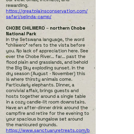
rewarding.
h
ttps://greatplainsconservation.com/
safari/selinda-camp/
CHOBE CHILWERO
–
northern Chobe
National Park
In the Setswana language, the word
"chilwero" refers to the vista before
you. No lack of appreciation here. See
over the Chobe River... far... past the
flood plain and grasslands, and behold
the Big Sky exploding sunset. In the
dry season (August - November) this
is where thirsty animals come.
Particularly elephants. Dinner, a
convivial affair, brings guests and
hosts together around a single table
in a cozy candle-lit room downstairs.
Have an after-dinner drink around the
campfire and retire for the evening to
your spacious bungalow set around
the manicured grounds
.
https://www.sanctuaryretreats.com/b