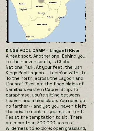
KINGS POOL CAMP – Linyanti River
A neat spot. Another one! Behind you,
to the horizon south, is Chobe
National Park. At your feet, the lush
Kings Pool Lagoon -- teeming with life.
To the north, across the Lagoon and
Liny
anti River, are the flood plains of
Namibia’s eastern Caprivi Strip. To
paraphrase, you're sitting between
heaven and a nice place. You need go
no farther -- and yet you haven't left
the private deck of your safari tent.
Resist the temptation to sit. There
are more than 300,000 acres of
wilderness to explore: open grassland,