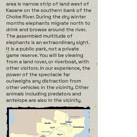
area is narrow strip of land west of
Kasane on the southern bank of the
Chobe River. During the dry winter
months elephants migrate north to
drink and browse around the river.
The assembled multitude of
elephants is an extraordinary sight.
It is a public park, not a private
game reserve. You will be viewing
from a land rover, or riverboat, with
other visitors. In our experience, the
power of the spectacle far
outweighs any distraction from
other vehicles in the vicinity. Other
animals including predators and
antelope are also in the vicinity.