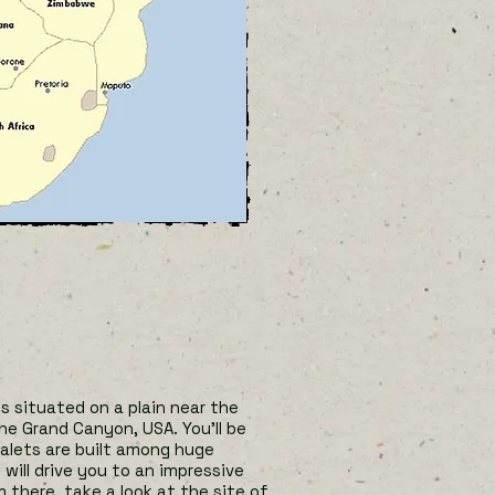
’s situated on a plain near the
he Grand Canyon, USA. You’ll be
chalets are built among huge
will drive you to an impressive
m there, take a look at the site of