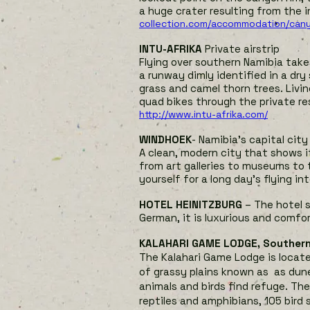
a huge crater resulting from the i
collection.com/accommodation/can
INTU-AFRIKA
Private airstrip
Flying over southern Namibia takes
a runway dimly identified in a dry
grass and camel thorn trees. Livi
quad bikes through the private r
http://www.intu-afrika.com/
WINDHOEK
- Namibia’s capital city
A clean, modern city that shows 
from art galleries to museums to t
yourself for a long day’s flying in
HOTEL HEINITZBURG
– The hotel s
German, it is luxurious and comfor
KALAHARI GAME LODGE, Souther
The Kalahari Game Lodge is located
of grassy plains known as as dune
animals and birds find refuge. Th
reptiles and amphibians, 105 bird