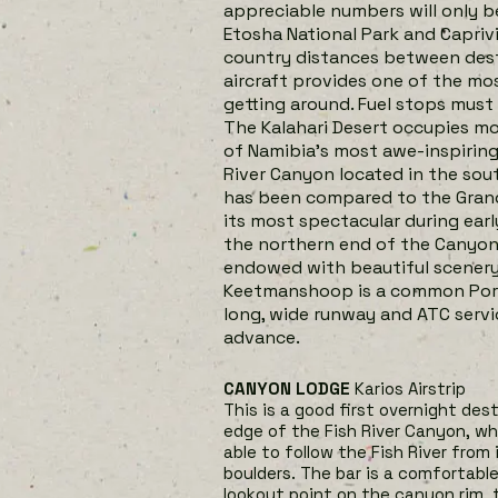
appreciable numbers will only b
Etosha National Park and Capriv
country distances between desti
aircraft provides one of the m
getting around. Fuel stops must 
The Kalahari Desert occupies m
of Namibia’s most awe-inspiring 
River Canyon located in the sou
has been compared to the Grand 
its most spectacular during earl
the northern end of the Canyon i
endowed with beautiful scenery a
Keetmanshoop is a common Port 
long, wide runway and ATC servi
advance.
CANYON LODGE
Karios Airstrip
This is a good first overnight des
edge of the Fish River Canyon, wh
able to follow the Fish River from
boulders. The bar is a comfortable
lookout point on the canyon rim, t