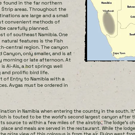
e found in the far northern
i Strip areas. Throughout the
nations are large and a small
ost convenient methods of
be carefully planned.
ost of southeast Namibia. One
natural features is the Fish
th-central region. The canyon
Canyon, only smaller, and is at
y morning or late afternoon. At
s Ai-Ais, a hot springs well
nd prolific bird life.
of Entry to Namibia with a
ces. Avgas must be ordered in
tination in Namibia when entering the country in the south. It
ich
is touted to be the world’s second largest canyon after t
 its source to within a few miles of the airstrip. The lodge’s 
 place and meals are served in the restaurant. While the lodge 
he prize view of this colossus is from the air. Flying west fro