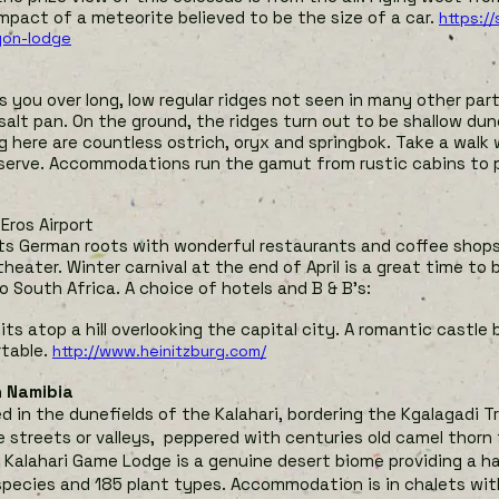
mpact of a meteorite believed to be the size of a car.
https:/
yon-lodge
 you over long, low regular ridges not seen in many other par
 salt pan. On the ground, the ridges turn out to be shallow dune
ng here are countless ostrich, oryx and springbok. Take a walk
eserve. Accommodations run the gamut from rustic cabins to p
 Eros Airport
its German roots with wonderful restaurants and coffee shop
heater. Winter carnival at the end of April is a great time to 
to South Africa. A choice of hotels and B & B’s:
its atop a hill overlooking the capital city. A romantic castle b
table.
http://www.heinitzburg.com/
n Namibia
 in the dunefields of the Kalahari, bordering the Kgalagadi Tr
 streets or valleys, peppered with centuries old camel thorn
e Kalahari Game Lodge is a genuine desert biome providing a 
 species and 185 plant types. Accommodation is in chalets wit