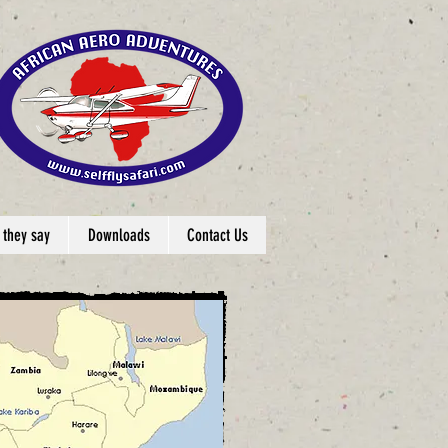
 they say
Downloads
Contact Us