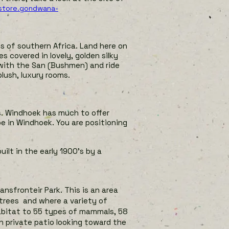
/store.gondwana-
ts of southern Africa. Land here on
s covered in lovely, golden silky
 with the San (Bushmen) and ride
lush, luxury rooms.
s. Windhoek has much to offer
be in Windhoek. You are positioning
uilt in
the early 1900’s by a
ansfronteir Park. This is an area
 trees and where a variety of
habitat to 55 types of mammals, 58
h private patio looking toward the