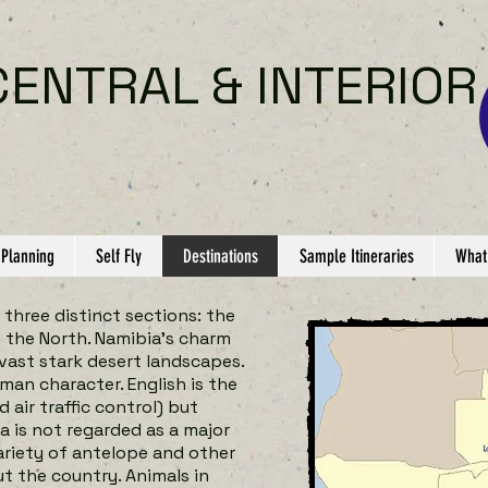
CENTRAL & INTERIOR
 Planning
Self Fly
Destinations
Sample Itineraries
What
 three distinct sections: the
d the North. Namibia’s charm
vast stark desert landscapes.
man character. English is the
air traffic control) but
a is not regarded as a major
ariety of antelope and other
t the country. Animals in