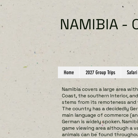
NAMIBIA - 
Home
2027 Group Trips
Safari
Namibia covers a large area with
Coast, the southern Interior, an
stems from its remoteness and 
The country has a decidedly Ger
main language of commerce (and 
German is widely spoken. Namibi
game viewing area although a v
animals can be found throughou